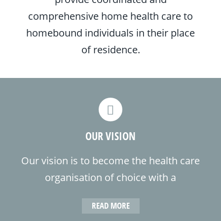
comprehensive home health care to
homebound individuals in their place
of residence.
OUR VISION
Our vision is to become the health care
organisation of choice with a
commitment to be the most
READ MORE
competent, responsible and reputable,