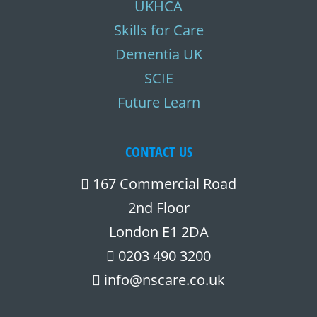
UKHCA
Skills for Care
Dementia UK
SCIE
Future Learn
CONTACT US
167 Commercial Road
2nd Floor
London E1 2DA
0203 490 3200
info@nscare.co.uk