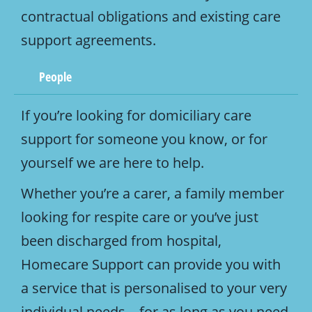
contractual obligations and existing care
support agreements.
People
If you’re looking for domiciliary care
support for someone you know, or for
yourself we are here to help.
Whether you’re a carer, a family member
looking for respite care or you’ve just
been discharged from hospital,
Homecare Support can provide you with
a service that is personalised to your very
individual needs – for as long as you need