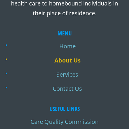
health care to homebound individuals in
their place of residence.
MENU
Home
About Us
Services
Contact Us
USEFUL LINKS
Care Quality Commission