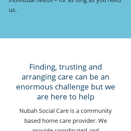
us.
Finding, trusting and
arranging care can be an
enormous challenge but we
are here to help
Nubah Social Care is a community
based home care provider. We
provide coordinated and