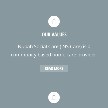
health care team in the communities
we serve.
OUR VALUES
Nubah Social Care ( NS Care) is a
community based home care provider.
We provide coordinated and
READ MORE
comprehensive home health care to
home bound individuals in their place
of residence.