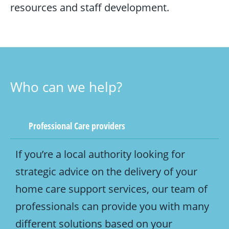
resources and staff development.
Who can we help?
Professional Care providers
If you’re a local authority looking for
strategic advice on the delivery of your
home care support services, our team of
professionals can provide you with many
different solutions based on your