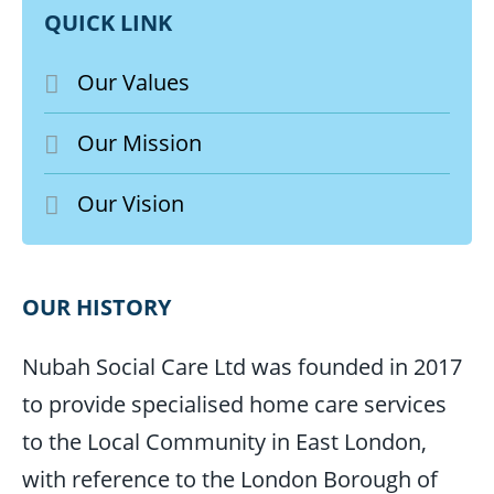
QUICK LINK
Our Values
Our Mission
Our Vision
OUR HISTORY
Nubah Social Care Ltd was founded in 2017
to provide specialised home care services
to the Local Community in East London,
with reference to the London Borough of