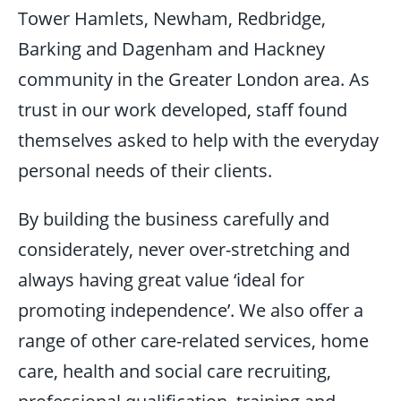
Tower Hamlets, Newham, Redbridge,
Barking and Dagenham and Hackney
community in the Greater London area. As
trust in our work developed, staff found
themselves asked to help with the everyday
personal needs of their clients.
By building the business carefully and
considerately, never over-stretching and
always having great value ‘ideal for
promoting independence’. We also offer a
range of other care-related services, home
care, health and social care recruiting,