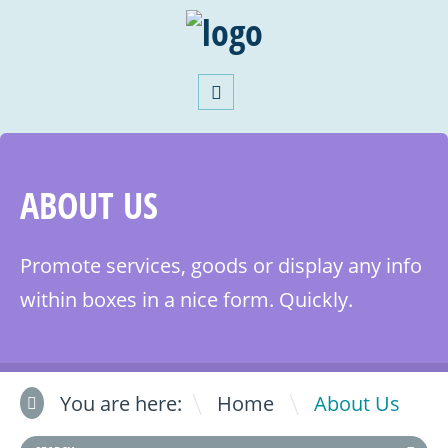
ABOUT US
Promote services, goods or display any info
within boxes in a nice form. Quickly.
\
You are here:
Home
About Us