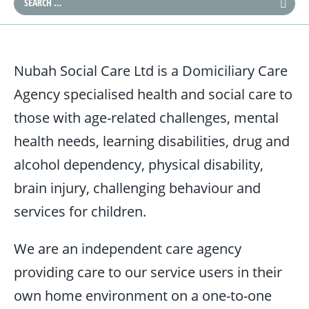
Nubah Social Care Ltd is a Domiciliary Care
Agency specialised health and social care to
those with age-related challenges, mental
health needs, learning disabilities, drug and
alcohol dependency, physical disability,
brain injury, challenging behaviour and
services for children.
We are an independent care agency
providing care to our service users in their
own home environment on a one-to-one