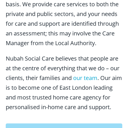
basis. We provide care services to both the
private and public sectors, and your needs
for care and support are identified through
an assessment; this may involve the Care
Manager from the Local Authority.
Nubah Social Care believes that people are
at the centre of everything that we do – our
clients, their families and
our team
. Our aim
is to become one of East London leading
and most trusted home care agency for
personalised in-home care and support.