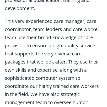
professional qualification, training and
development.
This very experienced care manager, care
coordinator, team leaders and care worker
team use their broad knowledge of care
provision to ensure a high-quality service
that supports the very diverse care
packages that we look after. They use their
own skills and expertise, along with a
sophisticated computer system to
coordinate our highly trained care workers
in the field. We have also strategic
management team to oversee human