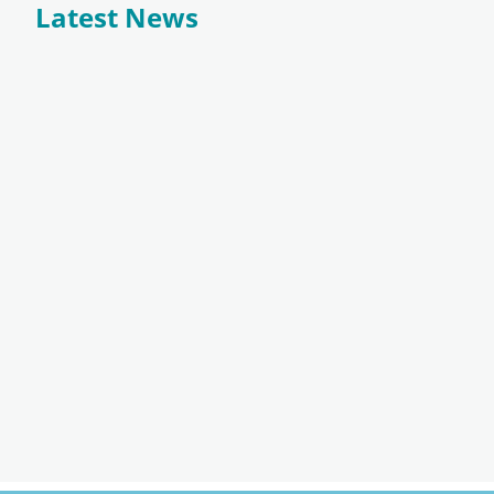
Latest News