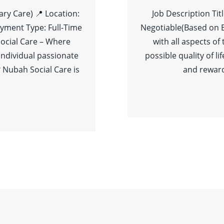
ary Care) 📍 Location:
Job Description Tit
yment Type: Full-Time
Negotiable(Based on 
ocial Care – Where
with all aspects of
individual passionate
possible quality of l
 Nubah Social Care is
and reward