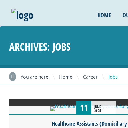
HOME
OU
ARCHIVES:
JOBS
\
\
You are here:
Home
Career
Jobs
11
JUNE
2025
Healthcare Assistants (Domiciliary