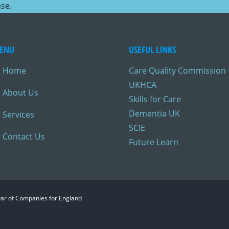
ase.
ENU
USEFUL LINKS
Home
Care Quality Commission
UKHCA
About Us
Skills for Care
Dementia UK
Services
SCIE
Contact Us
Future Learn
trar of Companies for England