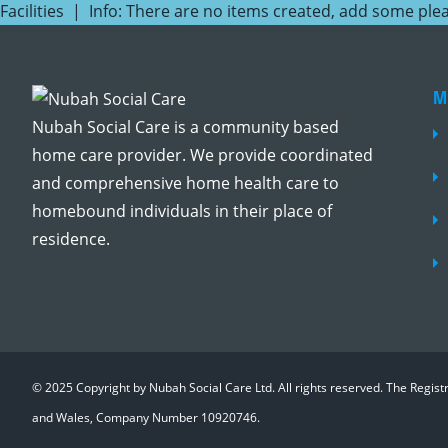
Facilities | Info: There are no items created, add some ple
M
Nubah Social Care is a community based
home care provider. We provide coordinated
and comprehensive home health care to
homebound individuals in their place of
residence.
© 2025 Copyright by Nubah Social Care Ltd. All rights reserved. The Regis
and Wales, Company Number 10920746.