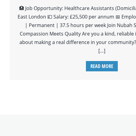
🏥 Job Opportunity: Healthcare Assistants (Domicili
East London 💷 Salary: £25,500 per annum 📅 Emplo
| Permanent | 37.5 hours per week Join Nubah S
Compassion Meets Quality Are you a kind, reliable 
about making a real difference in your community?
[…]
READ MORE