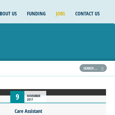
BOUT US
FUNDING
JOBS
CONTACT US
9
NOVEMBER
2017
Care Assistant