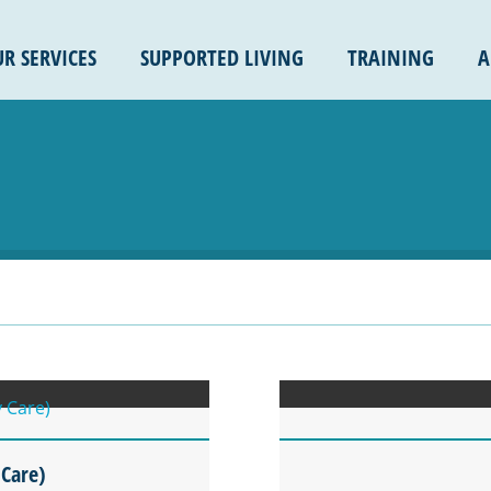
R SERVICES
SUPPORTED LIVING
TRAINING
A
 Care)