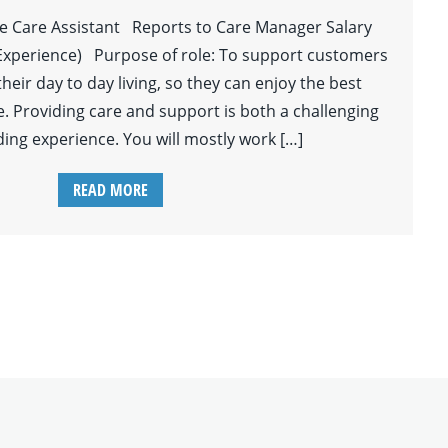
le Care Assistant Reports to Care Manager Salary
Experience) Purpose of role: To support customers
 their day to day living, so they can enjoy the best
ife. Providing care and support is both a challenging
ing experience. You will mostly work […]
READ MORE