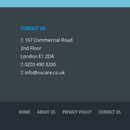
CONTACT US
167 Commercial Road
2nd Floor
London E1 2DA
0203 490 3200
info@nscare.co.uk
HOME
ABOUT US
PRIVACY POLICY
CONTACT US