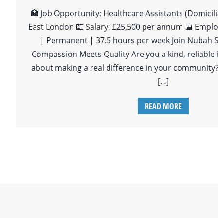
🏥 Job Opportunity: Healthcare Assistants (Domicili
East London 💷 Salary: £25,500 per annum 📅 Emplo
| Permanent | 37.5 hours per week Join Nubah S
Compassion Meets Quality Are you a kind, reliable 
about making a real difference in your community?
[…]
READ MORE