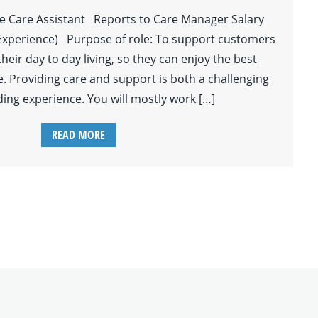
le Care Assistant Reports to Care Manager Salary
Experience) Purpose of role: To support customers
 their day to day living, so they can enjoy the best
ife. Providing care and support is both a challenging
ing experience. You will mostly work […]
READ MORE