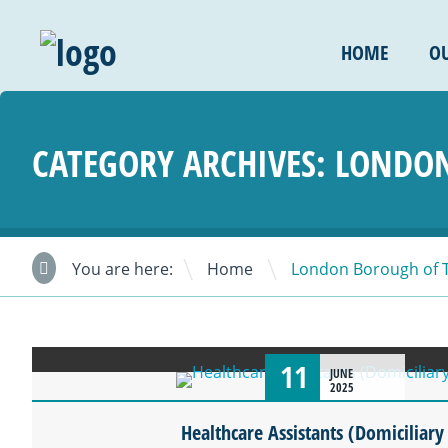
HOME
OU
CATEGORY ARCHIVES:
LONDON
\
You are here:
Home
London Borough of 
11
JUNE
2025
Healthcare Assistants (Domiciliary