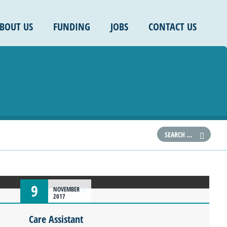
BOUT US
FUNDING
JOBS
CONTACT US
9
NOVEMBER
2017
Care Assistant