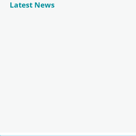
Latest News