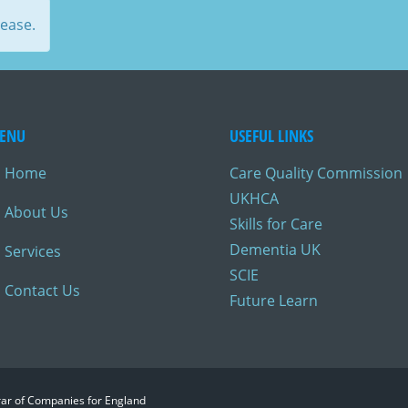
lease.
ENU
USEFUL LINKS
Home
Care Quality Commission
UKHCA
About Us
Skills for Care
Dementia UK
Services
SCIE
Contact Us
Future Learn
trar of Companies for England