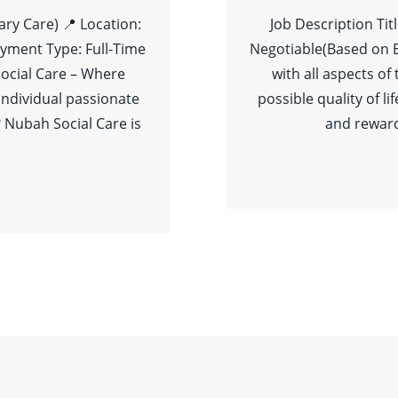
ary Care) 📍 Location:
Job Description Tit
yment Type: Full-Time
Negotiable(Based on 
ocial Care – Where
with all aspects of
individual passionate
possible quality of l
 Nubah Social Care is
and reward