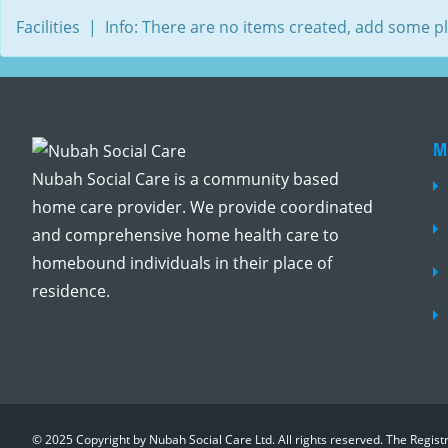
Facilities | Info: There are no items created, add some p
M
Nubah Social Care is a community based
home care provider. We provide coordinated
and comprehensive home health care to
homebound individuals in their place of
residence.
© 2025 Copyright by Nubah Social Care Ltd. All rights reserved. The Regis