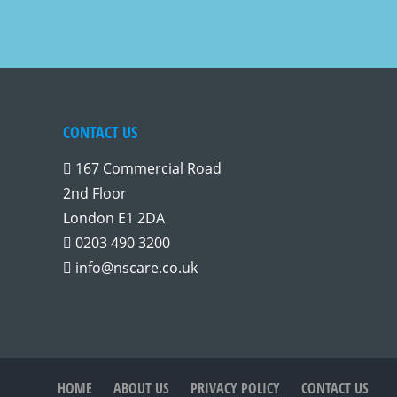
CONTACT US
167 Commercial Road
2nd Floor
London E1 2DA
0203 490 3200
info@nscare.co.uk
HOME
ABOUT US
PRIVACY POLICY
CONTACT US