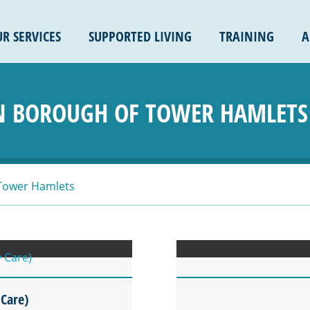
R SERVICES
SUPPORTED LIVING
TRAINING
A
 BOROUGH OF TOWER HAMLETS
Tower Hamlets
 Care)