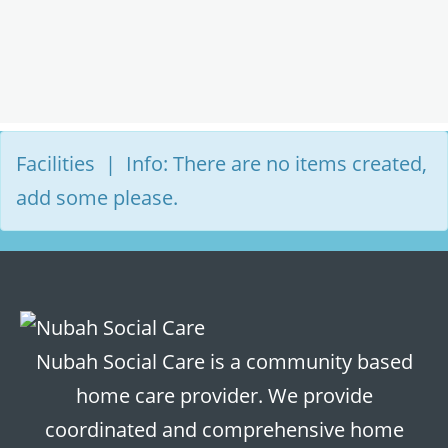
Facilities | Info: There are no items created,
add some please.
Nubah Social Care is a community based
home care provider. We provide
coordinated and comprehensive home