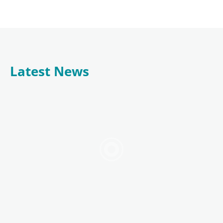
Latest News