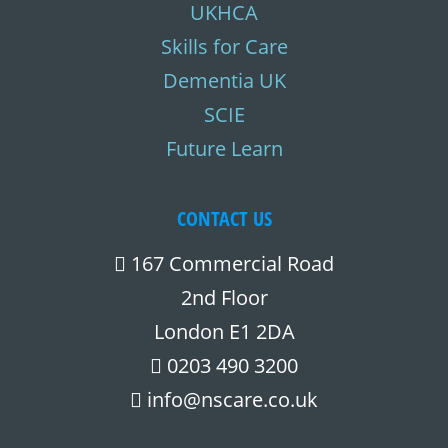
UKHCA
Skills for Care
Dementia UK
SCIE
Future Learn
CONTACT US
167 Commercial Road
2nd Floor
London E1 2DA
0203 490 3200
info@nscare.co.uk