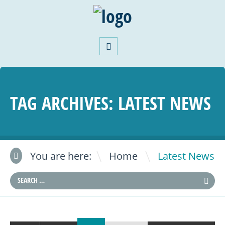
TAG ARCHIVES:
LATEST NEWS
\
You are here:
Home
Latest News