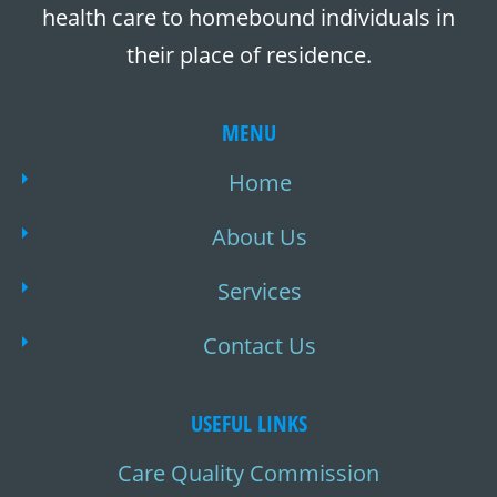
health care to homebound individuals in
their place of residence.
MENU
Home
About Us
Services
Contact Us
USEFUL LINKS
Care Quality Commission