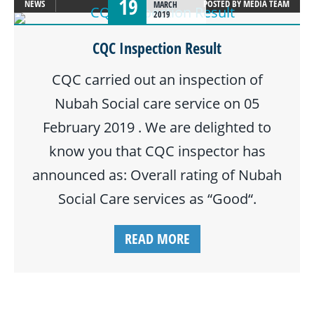
19
NEWS
POSTED BY
MEDIA TEAM
MARCH
2019
CQC Inspection Result
CQC carried out an inspection of
Nubah Social care service on 05
February 2019 . We are delighted to
know you that CQC inspector has
announced as: Overall rating of Nubah
Social Care services as “Good“.
READ MORE